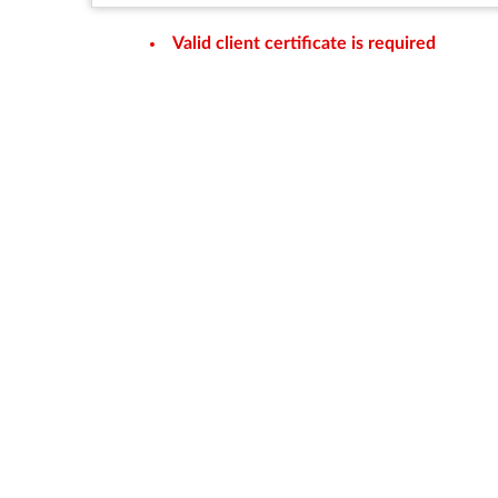
Valid client certificate is required