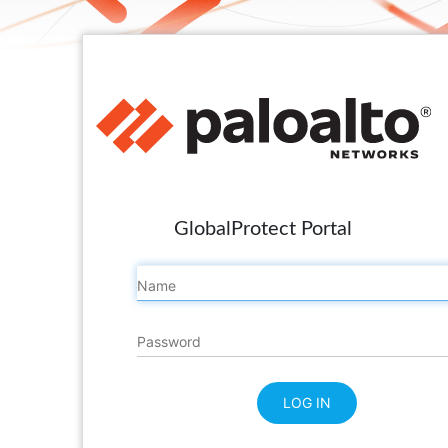
GlobalProtect Portal